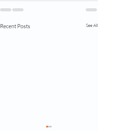
Recent Posts
See All