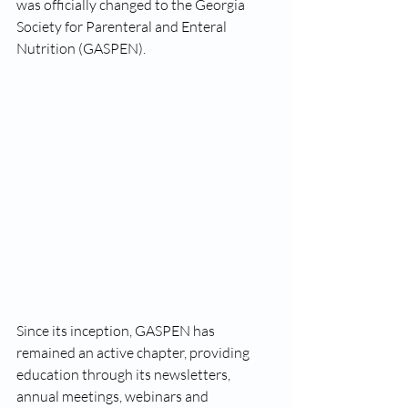
was officially changed to the Georgia 
Society for Parenteral and Enteral 
Nutrition (GASPEN). 
Since its inception, GASPEN has 
remained an active chapter, providing 
education through its newsletters, 
annual meetings, webinars and 