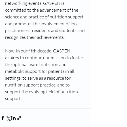
networking events. GASPEN is 
committed to the advancement of the 
science and practice of nutrition support 
and promotes the involvement of local 
practitioners, residents and students and 
recognizes their achievements. 
Now, in our fifth decade, GASPEN 
aspires to continue our mission to foster 
the optimal use of nutrition and 
metabolic support for patients in all 
settings, to serve as a resource for 
nutrition support practice, and to 
support the evolving field of nutrition 
support. 