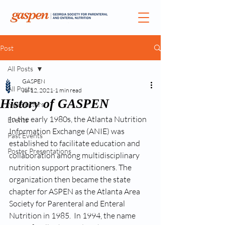
Post
All Posts
GASPEN
All Posts
Jul 12, 2021
1 min read
History of GASPEN
Newsletters
In the early 1980s, the Atlanta Nutrition 
Events
Information Exchange (ANIE) was 
Past Events
established to facilitate education and 
Poster Presentations
collaboration among multidisciplinary 
nutrition support practitioners. The 
organization then became the state 
chapter for ASPEN as the Atlanta Area 
Society for Parenteral and Enteral 
Nutrition in 1985.  In 1994, the name 