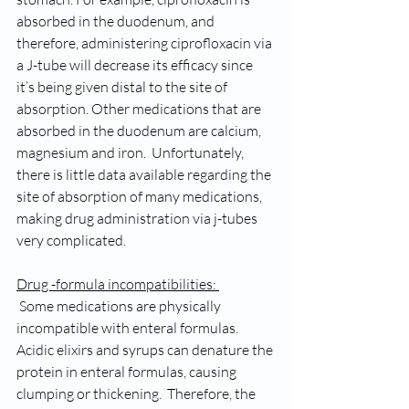
absorbed in the duodenum, and 
therefore, administering ciprofloxacin via 
a J-tube will decrease its efficacy since 
it’s being given distal to the site of 
absorption. Other medications that are 
absorbed in the duodenum are calcium, 
magnesium and iron.  Unfortunately, 
there is little data available regarding the 
site of absorption of many medications, 
making drug administration via j-tubes 
very complicated. 
Drug -formula incompatibilities: 
 Some medications are physically 
incompatible with enteral formulas. 
Acidic elixirs and syrups can denature the 
protein in enteral formulas, causing 
clumping or thickening.  Therefore, the 