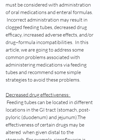
must be considered with administration 
of oral medications and enteral formulas. 
 Incorrect administration may result in 
clogged feeding tubes, decreased drug 
efficacy, increased adverse effects, and/or 
drug–formula incompatibilities.  In this 
article, we are going to address some 
common problems associated with 
administering medications via feeding 
tubes and recommend some simple 
strategies to avoid these problems. 
Decreased drug effectiveness: 
 Feeding tubes can be located in different 
locations in the GI tract (stomach, post-
pyloric (duodenum) and jejunum).The 
effectiveness of certain drugs may be 
altered  when given distal to the 
stomach. For example, ciprofloxacin is 