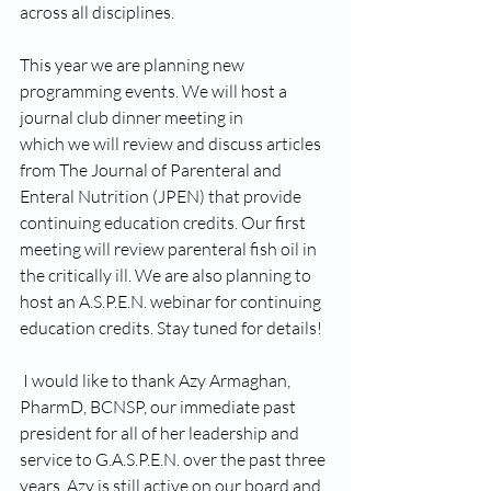
across all disciplines. 
This year we are planning new 
programming events. We will host a 
journal club dinner meeting in 
which we will review and discuss articles 
from The Journal of Parenteral and 
Enteral Nutrition (JPEN) that provide 
continuing education credits. Our first 
meeting will review parenteral fish oil in 
the critically ill. We are also planning to 
host an A.S.P.E.N. webinar for continuing 
education credits. Stay tuned for details! 
 I would like to thank Azy Armaghan, 
PharmD, BCNSP, our immediate past 
president for all of her leadership and 
service to G.A.S.P.E.N. over the past three 
years. Azy is still active on our board and 