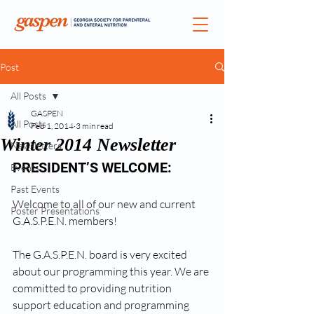
Post
All Posts
GASPEN
All Posts
Feb 1, 2014
3 min read
Winter 2014 Newsletter
Newsletters
PRESIDENT’S WELCOME:
Events
Past Events
Welcome to all of our new and current 
Poster Presentations
G.A.S.P.E.N. members! 
The G.A.S.P.E.N. board is very excited 
about our programming this year. We are 
committed to providing nutrition 
support education and programming 