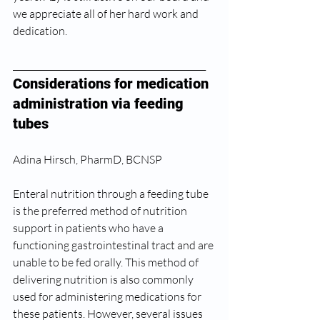
we appreciate all of her hard work and 
dedication. 
_____________________________________________ 
Considerations for medication 
administration via feeding 
tubes 
Adina Hirsch, PharmD, BCNSP 
Enteral nutrition through a feeding tube 
is the preferred method of nutrition 
support in patients who have a 
functioning gastrointestinal tract and are 
unable to be fed orally. This method of 
delivering nutrition is also commonly 
used for administering medications for 
these patients. However, several issues 