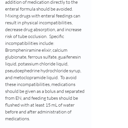
addition of medication directly to the 
enteral formula should be avoided.  
Mixing drugs with enteral feedings can 
result in physical incompatibilities, 
decrease drug absorption, and increase 
risk of tube occlusion.  Specific 
incompatibilities include:  
Brompheniramine elixir, calcium 
glubionate, ferrous sulfate, guaifenesin 
liquid, potassium chloride liquid, 
pseudoephedrine hydrochloride syrup, 
and metoclopramide liquid.  To avoid 
these incompatibilities, medications 
should be given as a bolus and separated 
from EN, and feeding tubes should be 
flushed with at least 15 mL of water 
before and after administration of 
medications.  