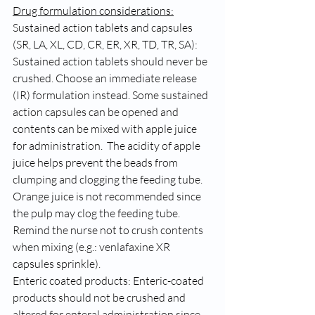
Drug formulation considerations:
Sustained action tablets and capsules 
(SR, LA, XL, CD, CR, ER, XR, TD, TR, SA): 
Sustained action tablets should never be 
crushed. Choose an immediate release 
(IR) formulation instead. Some sustained 
action capsules can be opened and 
contents can be mixed with apple juice 
for administration.  The acidity of apple 
juice helps prevent the beads from 
clumping and clogging the feeding tube. 
Orange juice is not recommended since 
the pulp may clog the feeding tube. 
Remind the nurse not to crush contents 
when mixing (e.g.: venlafaxine XR 
capsules sprinkle).   
Enteric coated products: Enteric-coated 
products should not be crushed and 
altered for enteral administration since 