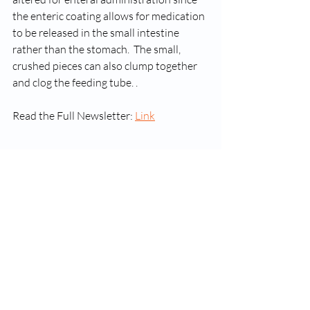
the enteric coating allows for medication 
to be released in the small intestine 
rather than the stomach.  The small, 
crushed pieces can also clump together 
and clog the feeding tube. . 
Read the Full Newsletter: 
Link
GASPEN Winter 2014 Newsletter
.pdf
Download PDF • 435KB
Newsletters