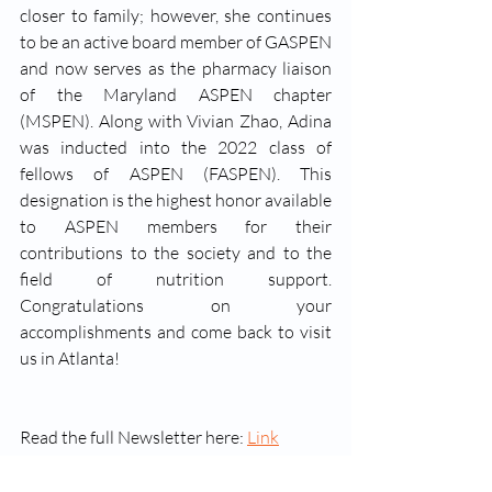
closer to family; however, she continues 
to be an active board member of GASPEN 
and now serves as the pharmacy liaison 
of the Maryland ASPEN chapter 
(MSPEN). Along with Vivian Zhao, Adina 
was inducted into the 2022 class of 
fellows of ASPEN (FASPEN). This 
designation is the highest honor available 
to ASPEN members for their 
contributions to the society and to the 
field of nutrition support. 
Congratulations on your 
accomplishments and come back to visit 
us in Atlanta!
Read the full Newsletter here: 
Link