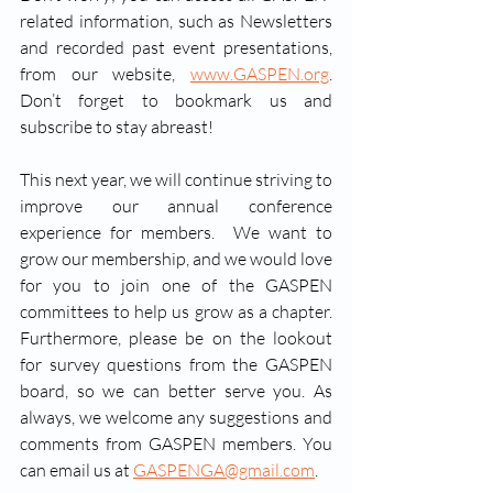
related information, such as Newsletters 
and recorded past event presentations, 
from our website, 
www.GASPEN.org
.  
Don’t forget to bookmark us and 
subscribe to stay abreast!     
This next year, we will continue striving to 
improve our annual conference 
experience for members.  We want to 
grow our membership, and we would love 
for you to join one of the GASPEN 
committees to help us grow as a chapter. 
Furthermore, please be on the lookout 
for survey questions from the GASPEN 
board, so we can better serve you. As 
always, we welcome any suggestions and 
comments from GASPEN members. You 
can email us at 
GASPENGA@gmail.com
. 