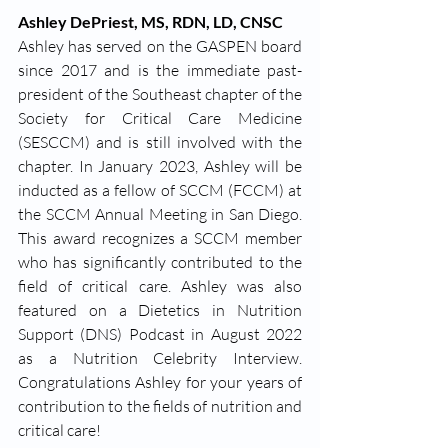
Ashley DePriest, MS, RDN, LD, CNSC
Ashley has served on the GASPEN board 
since 2017 and is the immediate past-
president of the Southeast chapter of the 
Society for Critical Care Medicine 
(SESCCM) and is still involved with the 
chapter. In January 2023, Ashley will be 
inducted as a fellow of SCCM (FCCM) at 
the SCCM Annual Meeting in San Diego. 
This award recognizes a SCCM member 
who has significantly contributed to the 
field of critical care. Ashley was also 
featured on a Dietetics in Nutrition 
Support (DNS) Podcast in August 2022 
as a Nutrition Celebrity Interview. 
Congratulations Ashley for your years of 
contribution to the fields of nutrition and 
critical care!