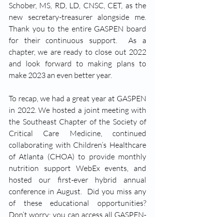
Schober, MS, RD, LD, CNSC, CET, as the 
new secretary-treasurer alongside me.  
Thank you to the entire GASPEN board 
for their continuous support.  As a 
chapter, we are ready to close out 2022 
and look forward to making plans to 
make 2023 an even better year.   
To recap, we had a great year at GASPEN 
in 2022. We hosted a joint meeting with 
the Southeast Chapter of the Society of 
Critical Care Medicine, continued 
collaborating with Children’s Healthcare 
of Atlanta (CHOA) to provide monthly 
nutrition support WebEx events, and 
hosted our first-ever hybrid annual 
conference in August.  Did you miss any 
of these educational opportunities?  
Don’t worry; you can access all GASPEN-