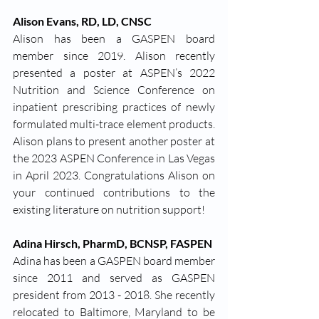
Alison Evans, RD, LD, CNSC
Alison has been a GASPEN board 
member since 2019. Alison recently 
presented a poster at ASPEN’s 2022 
Nutrition and Science Conference on 
inpatient prescribing practices of newly 
formulated multi-trace element products. 
Alison plans to present another poster at 
the 2023 ASPEN Conference in Las Vegas 
in April 2023. Congratulations Alison on 
your continued contributions to the 
existing literature on nutrition support!
Adina Hirsch, PharmD, BCNSP, FASPEN
Adina has been a GASPEN board member 
since 2011 and served as GASPEN 
president from 2013 - 2018. She recently 
relocated to Baltimore, Maryland to be 