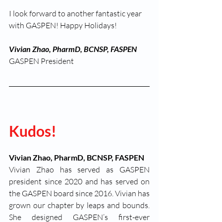
I look forward to another fantastic year 
with GASPEN! Happy Holidays!
Vivian Zhao, PharmD, BCNSP, FASPEN
GASPEN President
Kudos! 
Vivian Zhao, PharmD, BCNSP, FASPEN
Vivian Zhao has served as GASPEN 
president since 2020 and has served on 
the GASPEN board since 2016. Vivian has 
grown our chapter by leaps and bounds. 
She designed GASPEN’s first-ever 