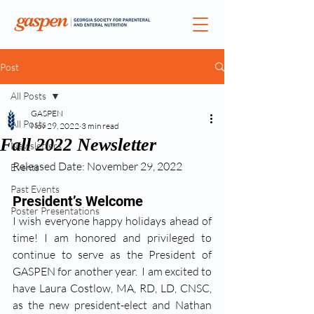
Post
All Posts
GASPEN
All Posts
Nov 29, 2022
3 min read
Fall 2022 Newsletter
Newsletters
Released Date: November 29, 2022
Events
Past Events
President’s Welcome
Poster Presentations
I wish everyone happy holidays ahead of 
time! I am honored and privileged to 
continue to serve as the President of 
GASPEN for another year.  I am excited to 
have Laura Costlow, MA, RD, LD, CNSC, 
as the new president-elect and Nathan 