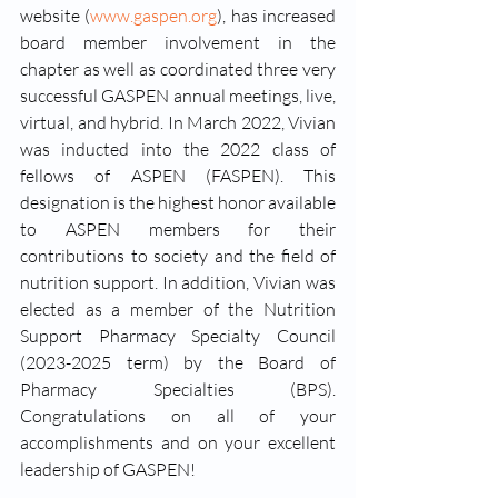
website (
www.gaspen.org
), has increased 
board member involvement in the 
chapter as well as coordinated three very 
successful GASPEN annual meetings, live, 
virtual, and hybrid. In March 2022, Vivian 
was inducted into the 2022 class of 
fellows of ASPEN (FASPEN). This 
designation is the highest honor available 
to ASPEN members for their 
contributions to society and the field of 
nutrition support. In addition, Vivian was 
elected as a member of the Nutrition 
Support Pharmacy Specialty Council 
(2023-2025 term) by the Board of 
Pharmacy Specialties (BPS). 
Congratulations on all of your 
accomplishments and on your excellent 
leadership of GASPEN! 